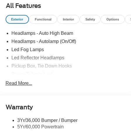
All Features
Exterior
Functional
Interior
Safety
Options
Headlamps - Auto High Beam
Headlamps - Autolamp (On/Off)
Led Fog Lamps
Led Reflector Headlamps
Pickup Box, Tie Down Hooks
Power Tailgate Lock
Powerscope Tt Power-Fold Mirrors, Power/Heated
Read More...
Rear Window Privacy Glass W/Defrost
Tow Hooks
Warranty
Trailer Brake Controller
Trailer Sway Control
3Yr/36,000 Bumper / Bumper
Wipers - Rain-Sensing
5Yr/60,000 Powertrain