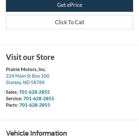
Get ePrice
Click To Call
Visit our Store
Prairie Motors, Inc.
224 Main St Box 100
Stanley
,
ND
58784
Sales:
701-628-2855
Service:
701-628-2855
Parts:
701-628-2855
Vehicle Information