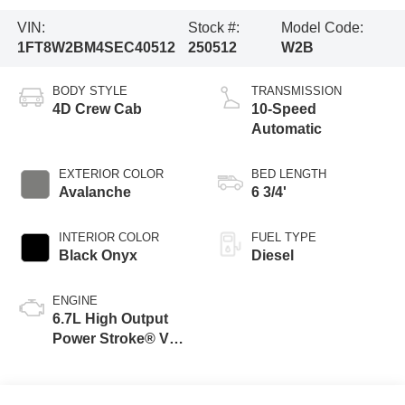
VIN:
Stock #:
Model Code:
1FT8W2BM4SEC40512
250512
W2B
BODY STYLE
TRANSMISSION
4D Crew Cab
10-Speed
Automatic
EXTERIOR COLOR
BED LENGTH
Avalanche
6 3/4'
INTERIOR COLOR
FUEL TYPE
Black Onyx
Diesel
ENGINE
6.7L High Output
Power Stroke® V8
Turbo Diesel B20
Engine