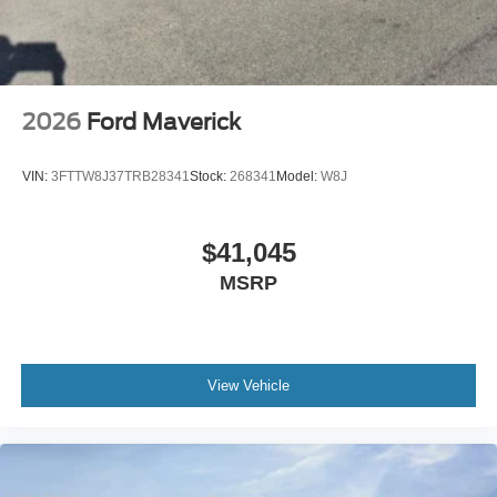
2026
Ford Maverick
VIN:
3FTTW8J37TRB28341
Stock:
268341
Model:
W8J
$41,045
MSRP
View Vehicle