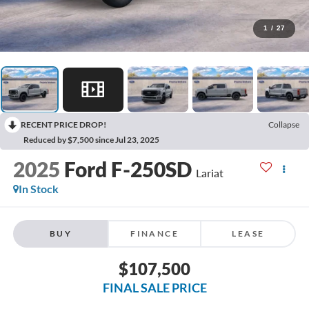
1
/
27
RECENT PRICE DROP!
Collapse
Reduced by $7,500 since Jul 23, 2025
2025
Ford F-250SD
Lariat
In Stock
BUY
FINANCE
LEASE
$107,500
FINAL SALE PRICE