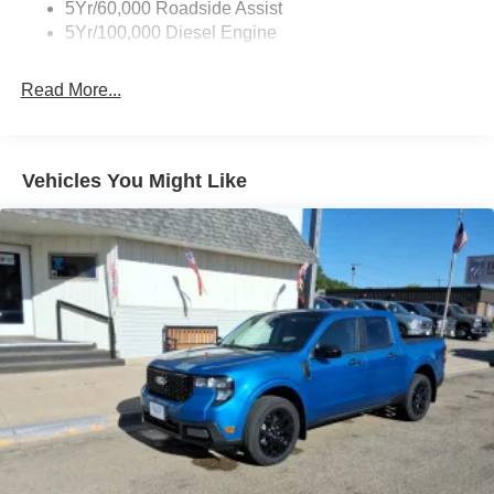
5Yr/60,000 Roadside Assist
5Yr/100,000 Diesel Engine
Read More...
Vehicles You Might Like