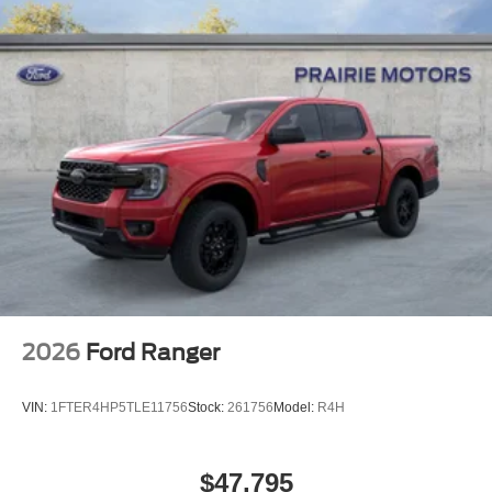
2026
Ford Ranger
VIN:
1FTER4HP5TLE11756
Stock:
261756
Model:
R4H
$47,795