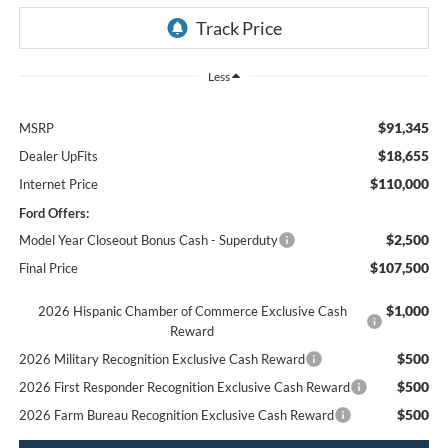
Less
$91,345
MSRP
$18,655
Dealer UpFits
$110,000
Internet Price
Ford Offers:
$2,500
Model Year Closeout Bonus Cash - Superduty
$107,500
Final Price
$1,000
2026 Hispanic Chamber of Commerce Exclusive Cash
Reward
$500
2026 Military Recognition Exclusive Cash Reward
$500
2026 First Responder Recognition Exclusive Cash Reward
$500
2026 Farm Bureau Recognition Exclusive Cash Reward