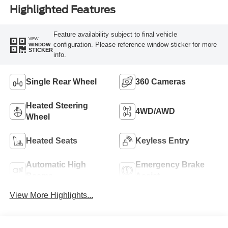
Highlighted Features
Feature availability subject to final vehicle
VIEW
configuration. Please reference window sticker for more
WINDOW
STICKER
info.
Single Rear Wheel
360 Cameras
Heated Steering
4WD/AWD
Wheel
Heated Seats
Keyless Entry
Automatic High
Emergency Brake
Beams
Assist
View More Highlights...