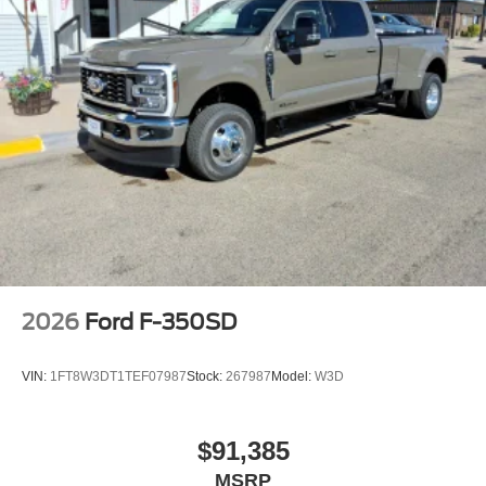
2026
Ford F-350SD
VIN:
1FT8W3DT1TEF07987
Stock:
267987
Model:
W3D
$91,385
MSRP