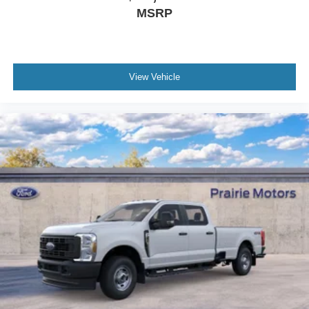
MSRP
View Vehicle