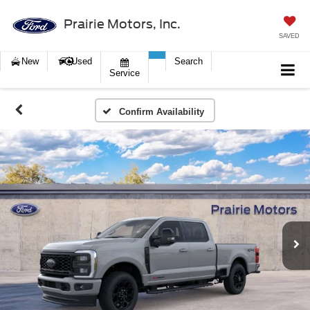
Prairie Motors, Inc.
SAVED
New
Used
Search
Service
Confirm Availability