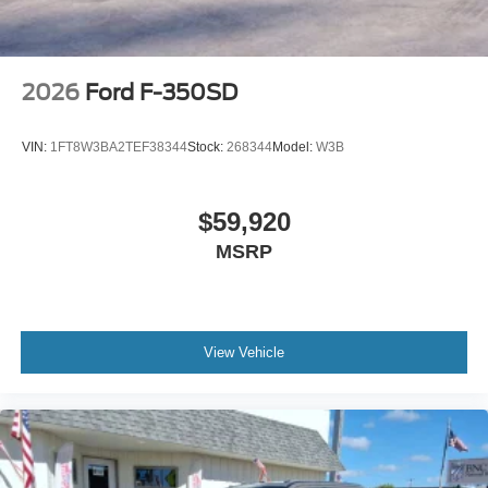
2026
Ford F-350SD
VIN:
1FT8W3BA2TEF38344
Stock:
268344
Model:
W3B
$59,920
MSRP
View Vehicle