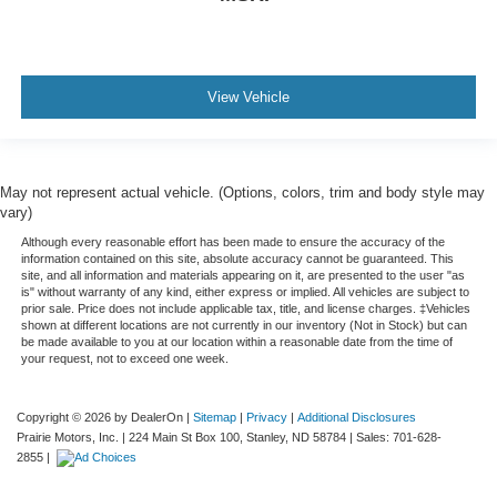
View Vehicle
May not represent actual vehicle. (Options, colors, trim and body style may
vary)
Although every reasonable effort has been made to ensure the accuracy of the
information contained on this site, absolute accuracy cannot be guaranteed. This
site, and all information and materials appearing on it, are presented to the user "as
is" without warranty of any kind, either express or implied. All vehicles are subject to
prior sale. Price does not include applicable tax, title, and license charges. ‡Vehicles
shown at different locations are not currently in our inventory (Not in Stock) but can
be made available to you at our location within a reasonable date from the time of
your request, not to exceed one week.
Copyright © 2026
by DealerOn
|
Sitemap
|
Privacy
|
Additional Disclosures
Prairie Motors, Inc.
|
224 Main St Box 100,
Stanley,
ND
58784
| Sales:
701-628-
2855
|