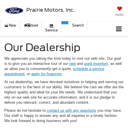
Prairie Motors, Inc.
SAVED
New
Used
Search
Service
Our Dealership
We appreciate you taking the time today to visit our web site. Our goal
is to give you an interactive tour of our
new
and
used inventory
, as well
as allow you to conveniently get a quote,
schedule a service
appointment
, or
apply for financing
.
At our dealership, we have devoted ourselves to helping and serving our
customers to the best of our ability. We believe the cars we offer are the
highest quality and ideal for your life needs. We understand that you
rely on our web site for accurate information, and it is our pledge to
deliver you relevant, correct, and abundant content.
Please do not hesitate to
contact us with any questions
you may have.
Our staff is happy to answer any and all inquiries in a timely fashion.
We look forward to doing business with you!