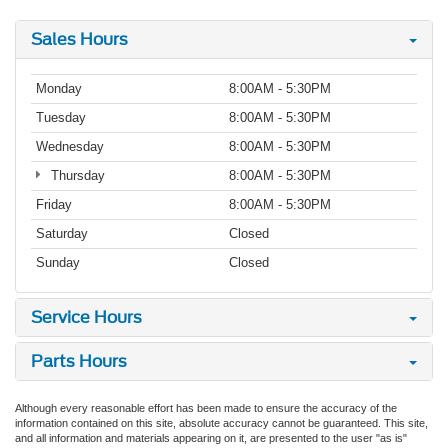
Sales Hours
Monday
8:00AM - 5:30PM
Tuesday
8:00AM - 5:30PM
Wednesday
8:00AM - 5:30PM
Thursday
8:00AM - 5:30PM
Friday
8:00AM - 5:30PM
Saturday
Closed
Sunday
Closed
Service Hours
Parts Hours
Although every reasonable effort has been made to ensure the accuracy of the
information contained on this site, absolute accuracy cannot be guaranteed. This site,
and all information and materials appearing on it, are presented to the user "as is"